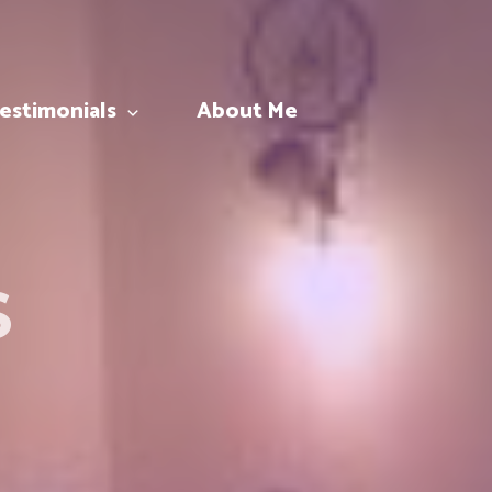
estimonials
About Me
S