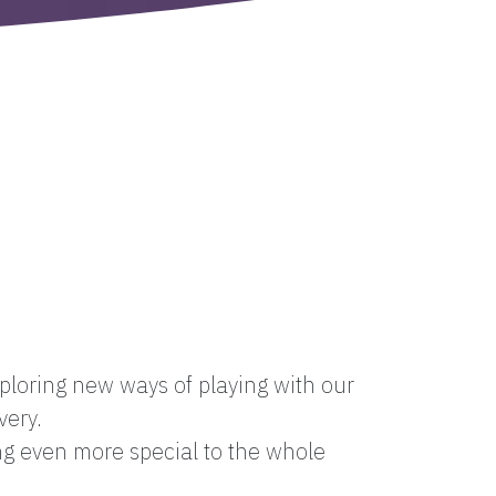
loring new ways of playing with our
very.
ng even more special to the whole