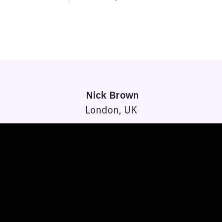
Nick Brown
London, UK