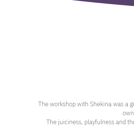
The workshop with Shekina was a gre
own 
The juiciness, playfulness and t