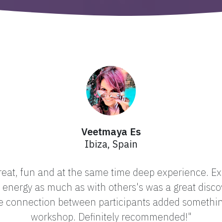
Veetmaya Es
Ibiza, Spain
at, fun and at the same time deep experience. Exp
energy as much as with others's was a great disco
he connection between participants added somethi
workshop. Definitely recommended!"