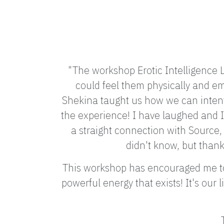
"The workshop Erotic Intelligence L
could feel them physically and em
Shekina taught us how we can intent
the experience! I have laughed and I 
a straight connection with Source, 
didn't know, but thank
This workshop has encouraged me to 
powerful energy that exists! It's our