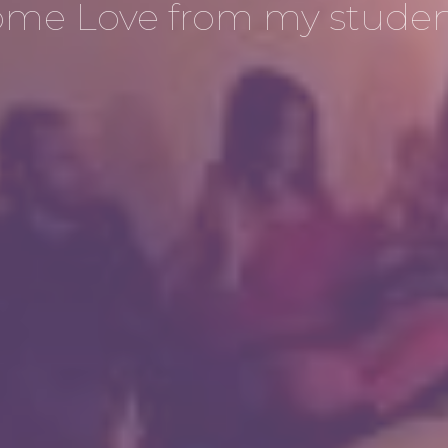
ome Love from my studen