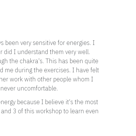
 been very sensitive for energies. I
r did I understand them very well.
gh the chakra's. This has been quite
d me during the exercises. I have felt
ner work with other people whom I
as never uncomfortable.
ergy because I believe it's the most
2 and 3 of this workshop to learn even
"