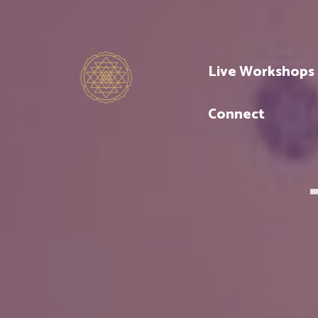
Live Workshops
Connect