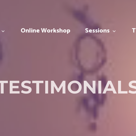
Online Workshop
Sessions
T
TESTIMONIAL