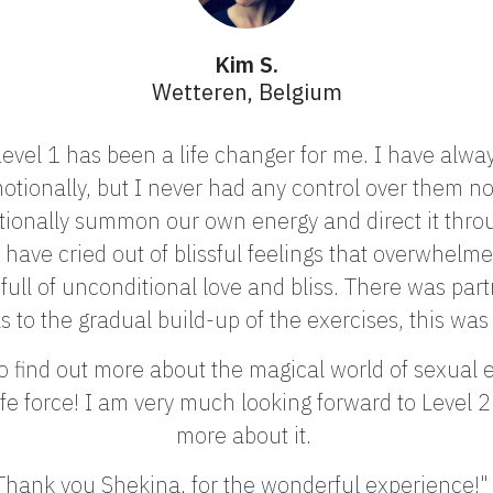
Kim S.
Wetteren, Belgium
evel 1 has been a life changer for me. I have always
otionally, but I never had any control over them no
ionally summon our own energy and direct it throu
have cried out of blissful feelings that overwhelme
full of unconditional love and bliss.
There was part
s to the gradual build-up of the exercises, this w
find out more about the magical world of sexual en
 life force! I am very much looking forward to Level 
more about it.
Thank you Shekina, for the wonderful experience!