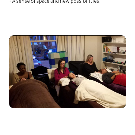
• A sense of space and new possibilities.