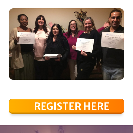
REGISTER HERE