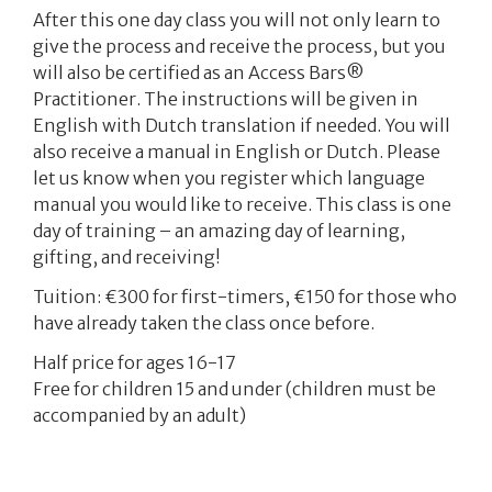
After this one day class you will not only learn to
give the process and receive the process, but you
will also be certified as an Access Bars®
Practitioner. The instructions will be given in
English with Dutch translation if needed. You will
also receive a manual in English or Dutch. Please
let us know when you register which language
manual you would like to receive. This class is one
day of training – an amazing day of learning,
gifting, and receiving!
Tuition: €300 for first-timers,
€150
for those who
have already taken the class once before.
Half price for ages 16-17
Free for children 15 and under (children must be
accompanied by an adult)