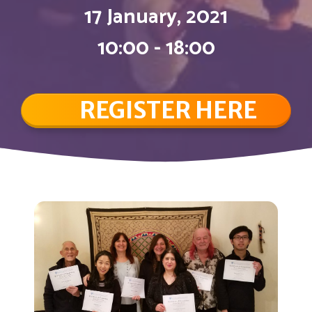
17 January, 2021
10:00 - 18:00
REGISTER HERE