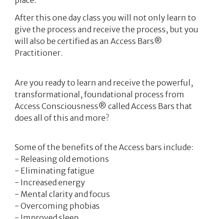
After this one day class you will not only learn to
give the process and receive the process, but you
will also be certified as an Access Bars®
Practitioner.
Are you ready to learn and receive the powerful,
transformational, foundational process from
Access Consciousness® called Access Bars that
does all of this and more?
Some of the benefits of the Access bars include:
- Releasing old emotions
- Eliminating fatigue
- Increased energy
- Mental clarity and focus
- Overcoming phobias
- Improved sleep