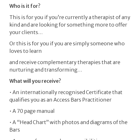
Who is it for?
This is for you if you’re currently a therapist of any
kind and are looking for something more to offer
your clients…
Or this is for you if you are simply someone who
loves to learn
and receive complementary therapies that are
nurturing and transforming…
What will you receive?
• An internationally recognised Certificate that
qualifies you as an Access Bars Practitioner
• A 70 page manual
• A “Head Chart” with photos and diagrams of the
Bars