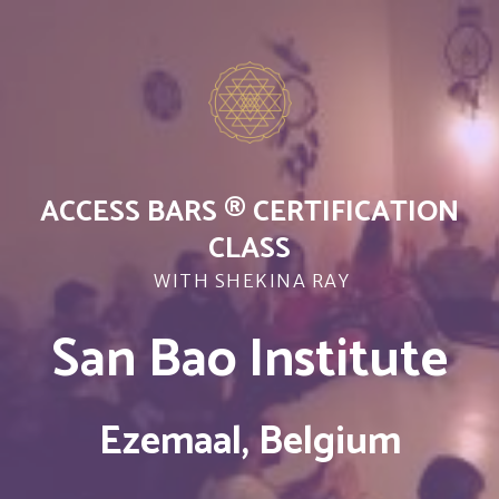
ACCESS BARS ® CERTIFICATION
CLASS
WITH SHEKINA RAY
San Bao Institute
Ezemaal, Belgium