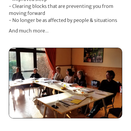
- Clearing blocks that are preventing you from
moving forward
- No longer be as affected by people & situations
And much more...