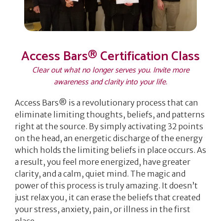
Access Bars® Certification Class
Clear out what no longer serves you. Invite more
awareness and clarity into your life.
Access Bars® is a revolutionary process that can
eliminate limiting thoughts, beliefs, and patterns
right at the source. By simply activating 32 points
on the head, an energetic discharge of the energy
which holds the limiting beliefs in place occurs. As
a result, you feel more energized, have greater
clarity, and a calm, quiet mind.
The magic and
power of this process is truly amazing. It doesn’t
just relax you, it can erase the beliefs that created
your stress, anxiety, pain, or illness in the first
place.