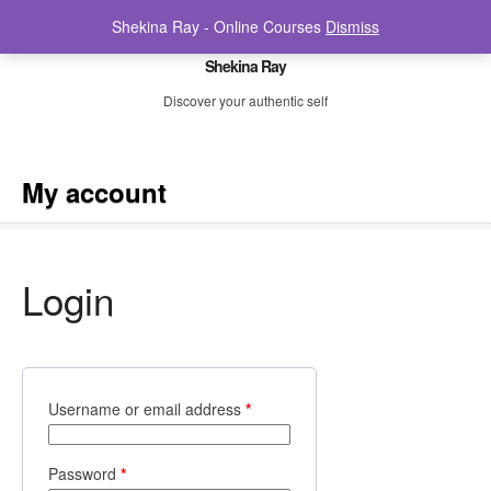
Shekina Ray - Online Courses
Dismiss
Shekina Ray
Discover your authentic self
My account
Login
Username or email address
*
Password
*