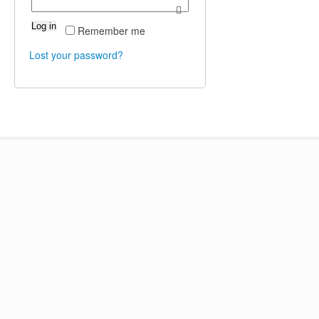
Log in
Remember me
Lost your password?