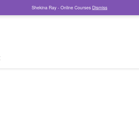
Shekina Ray - Online Courses
Dismiss
t