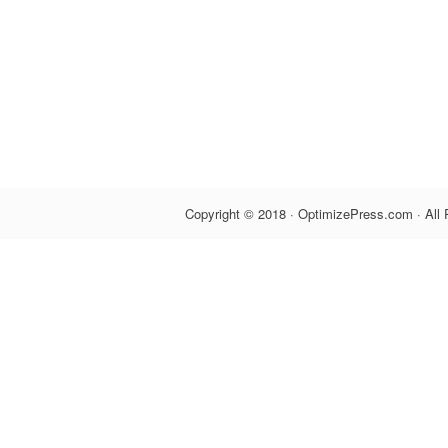
Copyright © 2018 · OptimizePress.com · All 