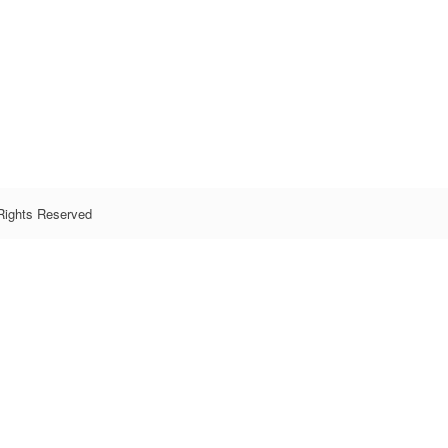
Rights Reserved