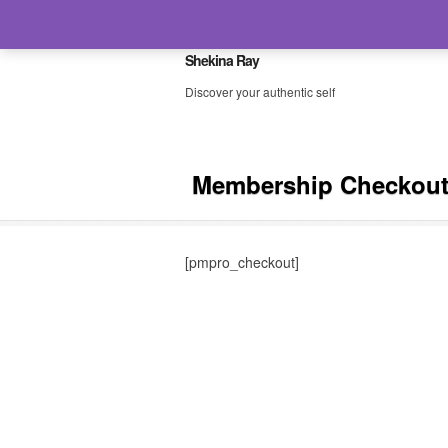
Shekina Ray
Discover your authentic self
Membership Checkou
[pmpro_checkout]