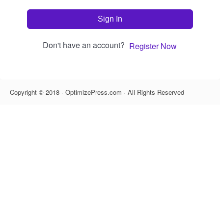
Sign In
Don't have an account?
Register Now
Copyright © 2018 · OptimizePress.com · All Rights Reserved