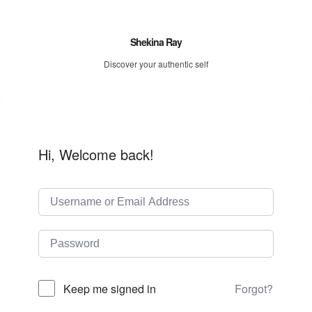
Shekina Ray
Discover your authentic self
Hi, Welcome back!
Forgot?
Keep me signed in