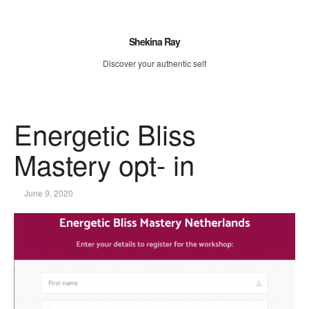
Shekina Ray
Discover your authentic self
Energetic Bliss
Mastery opt- in
June 9, 2020