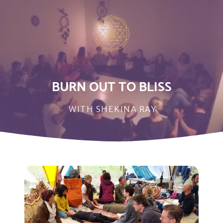
BURN OUT TO BLISS
WITH SHEKINA RAY