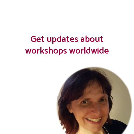
Get updates about
workshops worldwide