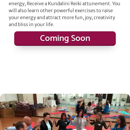
energy, Receive a Kundalini Reiki attunement. You
will also learn other powerful exercises to raise
your energy and attract more fun, joy, creativity
and bliss in your life.
Coming Soon