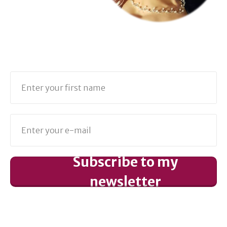
Subscribe to my
newsletter