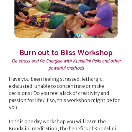
Burn out to Bliss Workshop
De-stress and Re-Energise with Kundalini Reiki and other
powerful methods
Have you been feeling stressed, lethargic,
exhausted, unable to concentrate or make
decisions? Do you feel a lack of creativity and
passion for life? If so, this workshop might be for
you.
In this one day workshop you will learn the
Kundalini meditation, the benefits of Kundalini